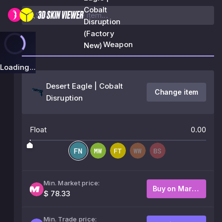
Cobalt
Disruption
(Factory
Weapon
New)
Loading...
Desert Eagle | Cobalt
Change item
Disruption
Float
0.00
Min. Market price:
Buy on Market
$ 78.33
Min. Trade price: