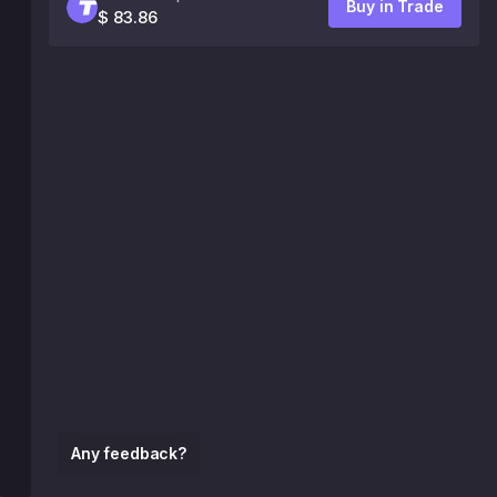
Buy in Trade
$ 83.86
Any feedback?