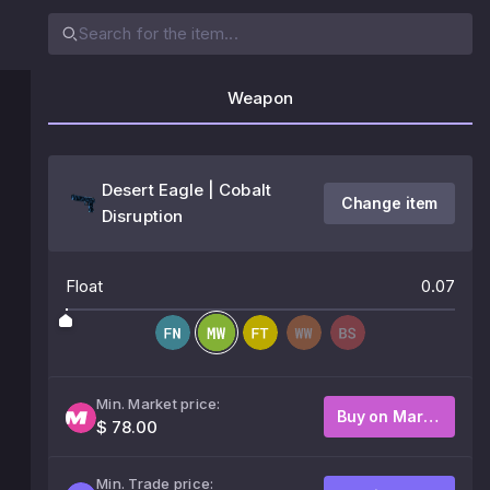
Weapon
Desert Eagle | Cobalt
Change item
Disruption
Float
0.07
Min. Market price:
Buy on Market
$ 78.00
Min. Trade price: