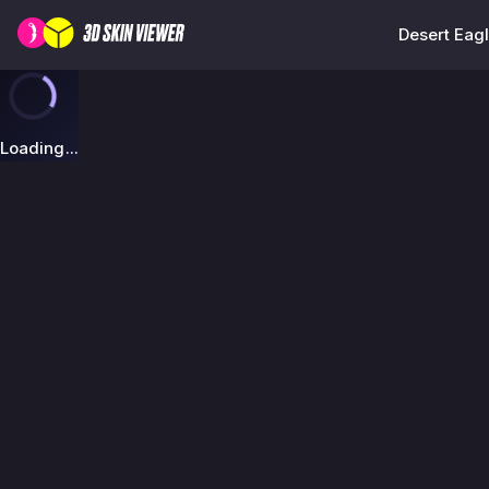
Desert Eagl
Loading...