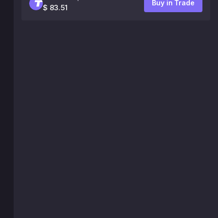
Buy in Trade
$ 83.51