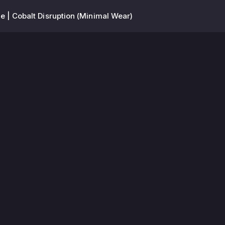
e | Cobalt Disruption (Minimal Wear)