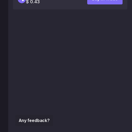
$ 0.43
Any feedback?