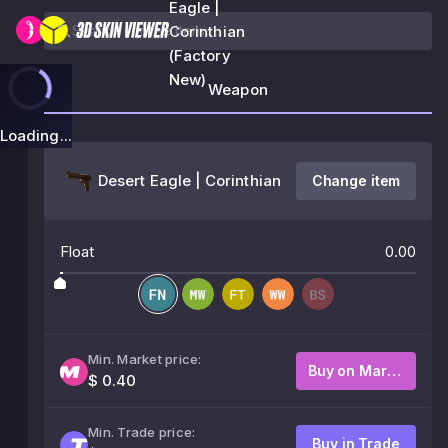
Eagle |
Corinthian
(Factory
New)
Weapon
Loading...
Desert Eagle | Corinthian
Change item
Float
0.00
Min. Market price:
Buy on Market
$ 0.40
Min. Trade price:
Buy in Trade