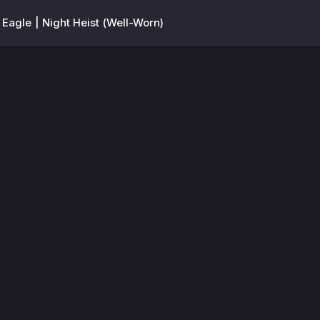
 Eagle | Night Heist (Well-Worn)