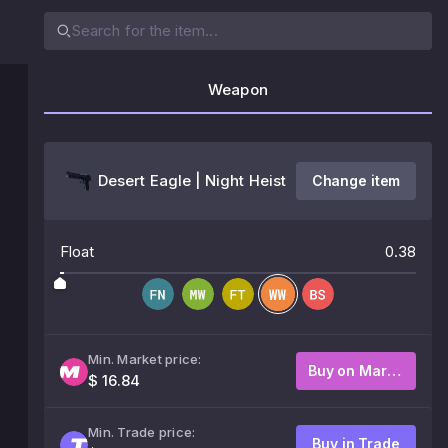
Weapon
Desert Eagle | Night Heist
Change item
Float
0.38
Min. Market price:
Buy on Market
$ 16.84
Min. Trade price:
Buy in Trade