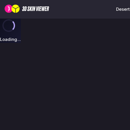
Desert
Loading...