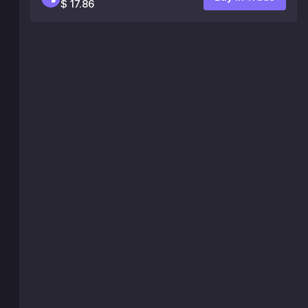
$ 17.86