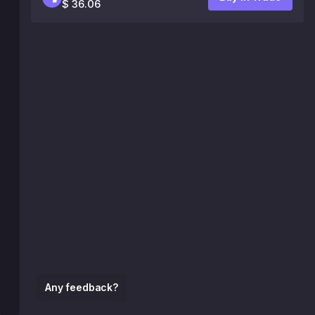
$ 36.06
Any feedback?