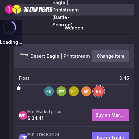
Eagle |
Printstream
(Battle-
Scarred)
Weapon
Loading...
Desert Eagle | Printstream
Change item
Float
0.45
Min. Market price:
Buy on Market
$ 34.41
Min. Trade price:
Buy in Trade