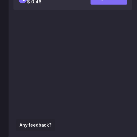
$ 0.46
Any feedback?