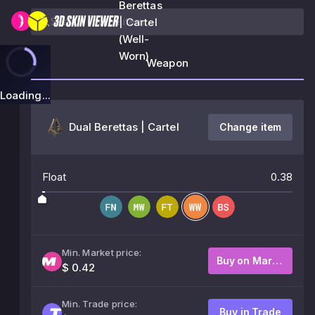
Berettas
| Cartel
(Well-
Worn)
Weapon
Loading...
Dual Berettas | Cartel
Change item
Float
0.38
Min. Market price:
Buy on Market
$ 0.42
Min. Trade price:
Buy in Trade