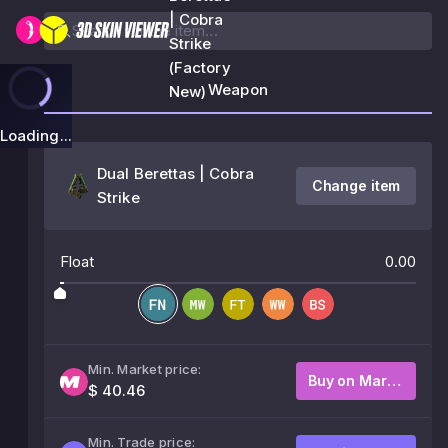
| Cobra
Strike
(Factory
Weapon
New)
Loading...
Dual Berettas | Cobra
Change item
Strike
Float
0.00
Min. Market price:
Buy on Market
$ 40.46
Min. Trade price: