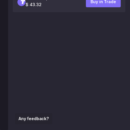
Buy in Trade
$ 43.32
Any feedback?