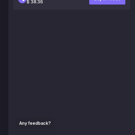
$ 38.36
Any feedback?