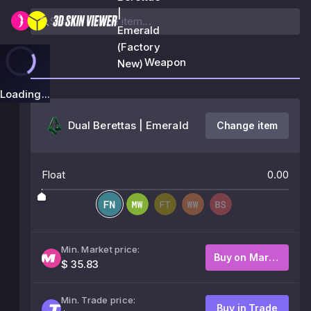
|
Emerald
(Factory
Weapon
New)
Loading...
Dual Berettas | Emerald
Change item
Float
0.00
Min. Market price:
Buy on Market
$ 35.83
Min. Trade price:
Buy in Trade