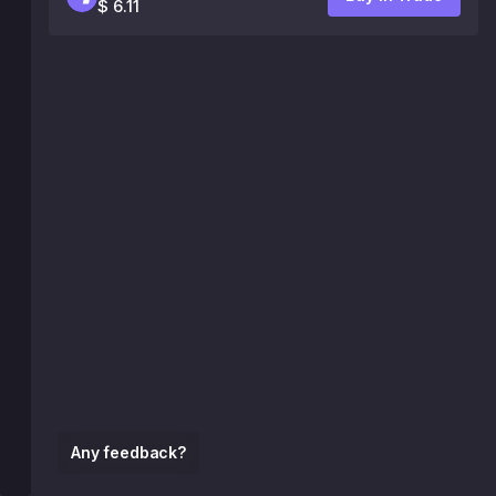
$ 6.11
Any feedback?