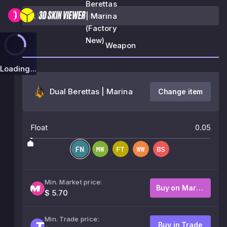
Berettas
| Marina
(Factory
New)
Weapon
Loading...
Dual Berettas | Marina
Change item
Float
0.05
Min. Market price:
Buy on Market
$ 5.70
Min. Trade price:
Buy in Trade