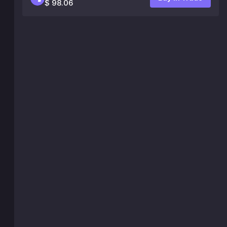
$ 98.06