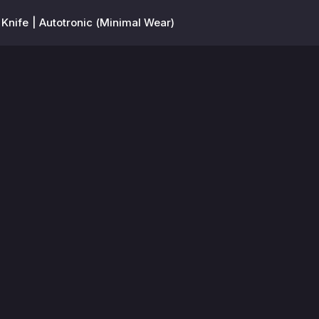
 Knife | Autotronic (Minimal Wear)