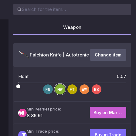
Weapon
Falchion Knife | Autotronic
Change item
Float
0.07
Min. Market price:
Buy on Market
$ 86.91
Min. Trade price:
Buy in Trade