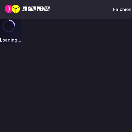
Falchion
Loading...