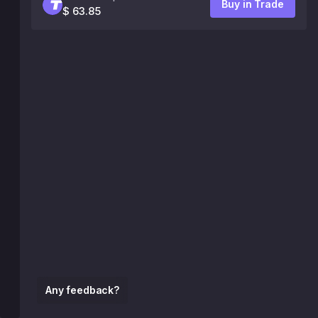
Buy in Trade
$ 63.85
Any feedback?