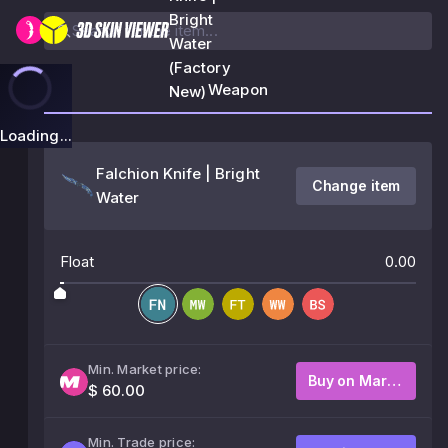
Bright
Water
(Factory
Weapon
New)
Loading...
Falchion Knife | Bright
Change item
Water
Float
0.00
Min. Market price:
Buy on Market
$ 60.00
Min. Trade price: