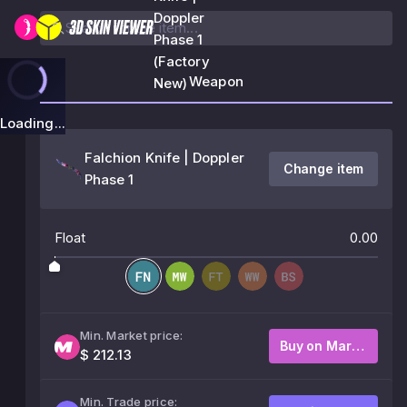
Doppler
Phase 1
(Factory
Weapon
New)
Loading...
Falchion Knife | Doppler
Change item
Phase 1
Float
0.00
Min. Market price:
Buy on Market
$ 212.13
Min. Trade price: