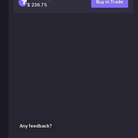
Buy in Trade
$ 236.75
Any feedback?