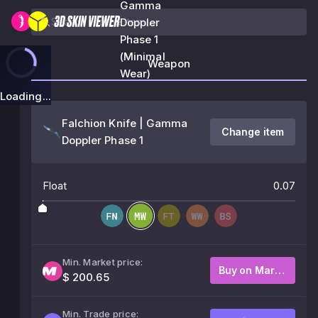
Gamma
Doppler
Phase 1
(Minimal
Weapon
Wear)
Loading...
Falchion Knife | Gamma
Change item
Doppler Phase 1
Float
0.07
Min. Market price:
Buy on Market
$ 200.65
Min. Trade price: