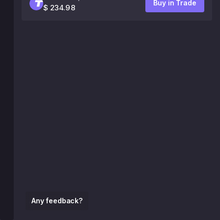
Buy in Trade
$ 234.98
Any feedback?