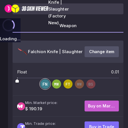
Knife |
Slaughter
(Factory
New)
Weapon
Loading...
Falchion Knife | Slaughter
Change item
Float
0.01
Min. Market price:
Buy on Market
$ 190.19
Min. Trade price:
Buy in Trade