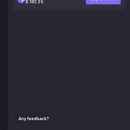
$ 182.35
Any feedback?