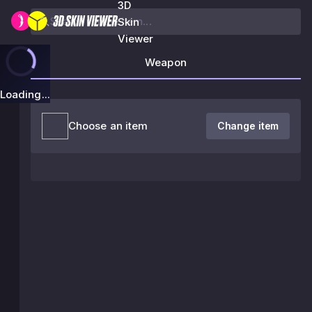
3D
Skin
Viewer
Weapon
Loading...
Choose an item
Change item