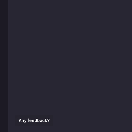
Any feedback?