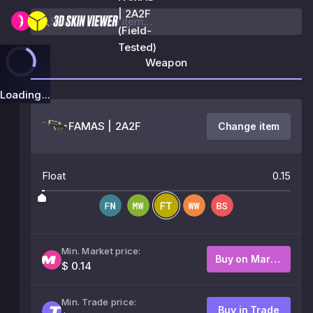
| 2A2F
(Field-
Tested)
Weapon
Loading...
FAMAS | 2A2F
Change item
Float
0.15
Min. Market price:
Buy on Market
$ 0.14
Min. Trade price:
Buy in Trade