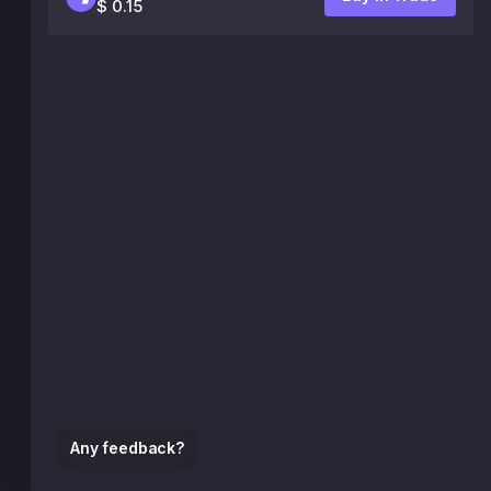
$ 0.15
Any feedback?