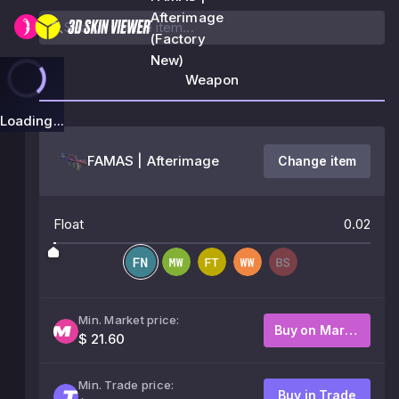
Afterimage
(Factory
New)
Weapon
Loading...
FAMAS | Afterimage
Change item
Float
0.02
Min. Market price:
Buy on Market
$ 21.60
Min. Trade price:
Buy in Trade