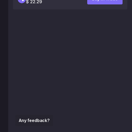
$ 22.29
Any feedback?