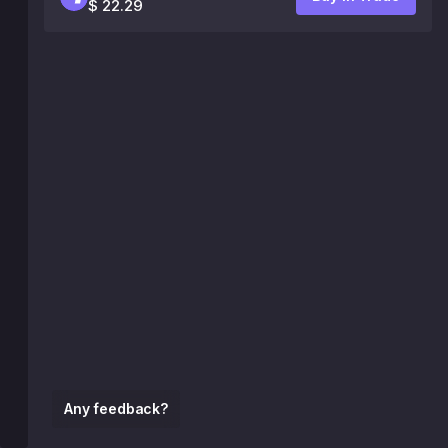
$ 22.29
Any feedback?