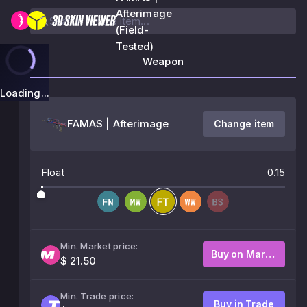
Afterimage
(Field-
Tested)
Weapon
Loading...
FAMAS | Afterimage
Change item
Float
0.15
Min. Market price:
Buy on Market
$ 21.50
Min. Trade price:
Buy in Trade