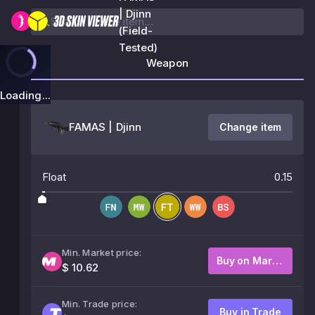
| Djinn
(Field-
Tested)
Weapon
Loading...
FAMAS | Djinn
Change item
Float
0.15
Min. Market price:
Buy on Market
$ 10.62
Min. Trade price:
Buy in Trade