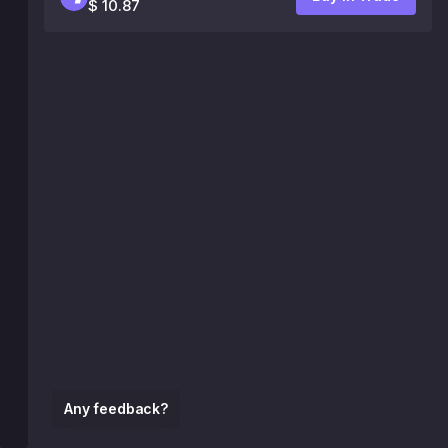
$ 10.87
Any feedback?