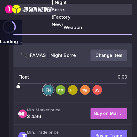
| Night
Borre
(Factory
New)
Weapon
Loading...
FAMAS | Night Borre
Change item
Float
0.00
Min. Market price:
Buy on Market
$ 4.96
Min. Trade price:
Buy in Trade