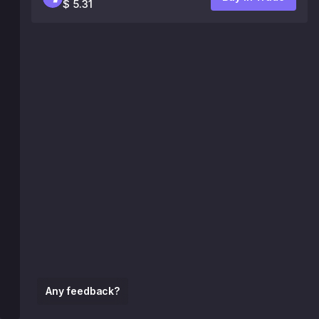
$ 5.31
Any feedback?