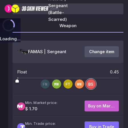
Sergeant
(Battle-
Scarred)
Weapon
Loading...
FAMAS | Sergeant
Change item
Float
0.45
Min. Market price:
Buy on Market
$ 1.70
Min. Trade price:
Buy in Trade