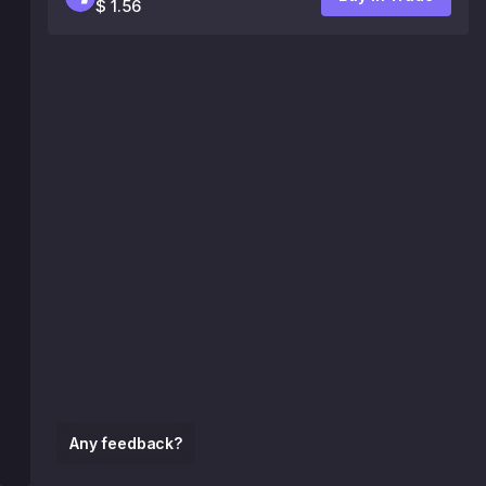
$ 1.56
Any feedback?