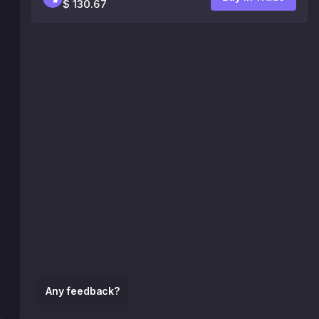
$ 130.67
Any feedback?