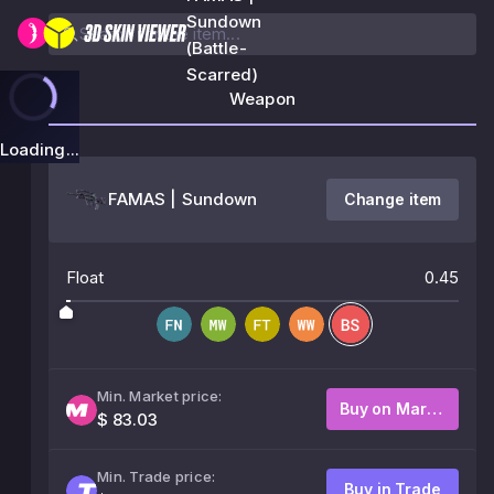
Sundown
(Battle-
Scarred)
Weapon
Loading...
FAMAS | Sundown
Change item
Float
0.45
Min. Market price:
Buy on Market
$ 83.03
Min. Trade price:
Buy in Trade