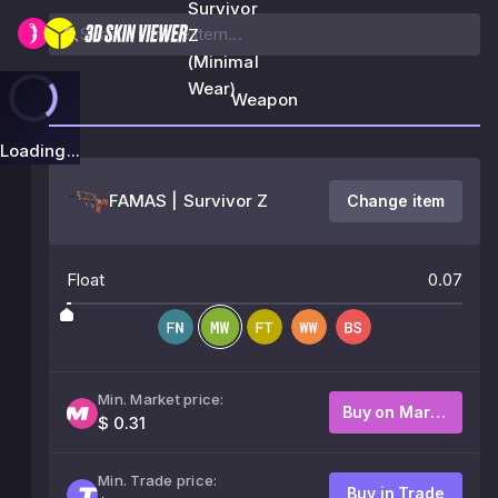
Survivor
Z
(Minimal
Wear)
Weapon
Loading...
FAMAS | Survivor Z
Change item
Float
0.07
Min. Market price:
Buy on Market
$ 0.31
Min. Trade price:
Buy in Trade