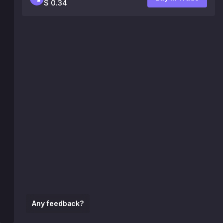
$ 0.34
Any feedback?