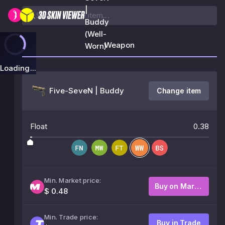
|
Buddy
(Well-
Weapon
Worn)
Loading...
Five-SeveN | Buddy
Change item
Float
0.38
Min. Market price:
Buy on Market
$ 0.48
Min. Trade price:
Buy in Trade