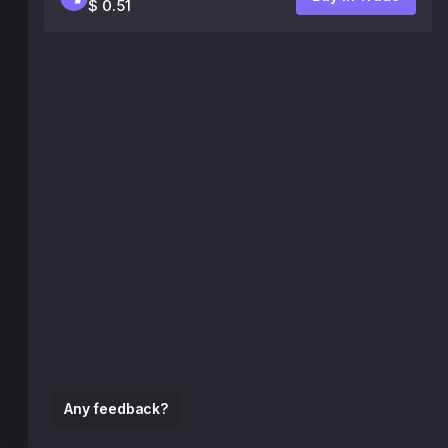
$ 0.51
Any feedback?