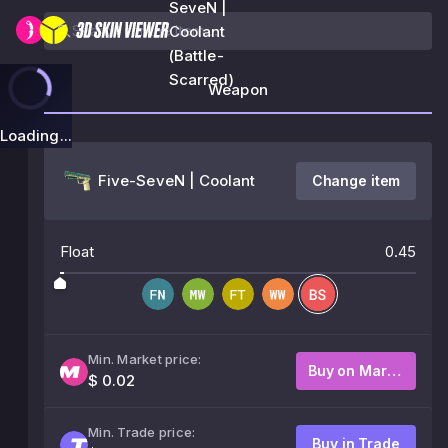
SeveN |
Coolant
(Battle-
Scarred)
Weapon
Loading...
Five-SeveN | Coolant
Change item
Float
0.45
Min. Market price:
Buy on Market
$ 0.02
Min. Trade price:
Buy in Trade