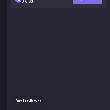
$ 0.03
Any feedback?