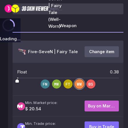
| Fairy
Tale
(Well-
Weapon
Worn)
Loading...
Five-SeveN | Fairy Tale
Change item
Float
0.38
Min. Market price:
Buy on Market
$ 20.54
Min. Trade price:
Buy in Trade