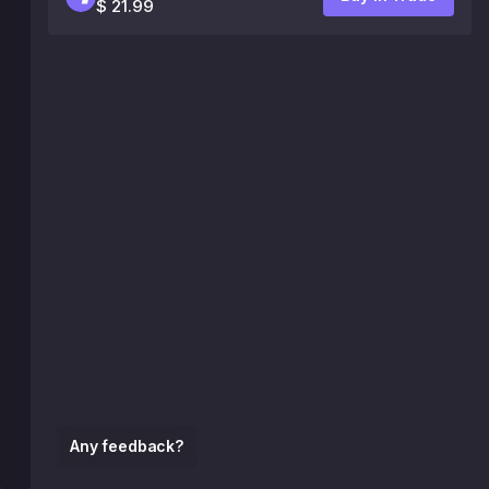
$ 21.99
Any feedback?