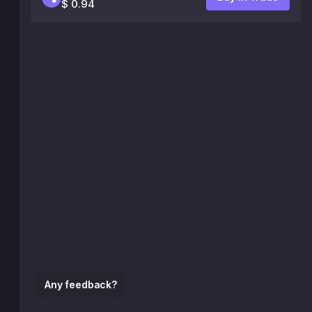
$ 0.94
Any feedback?