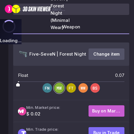
Forest
Night
(Minimal
Weapon
Wear)
Loading...
Five-SeveN | Forest Night
Change item
Float
0.07
Min. Market price:
Buy on Market
$ 0.02
Min. Trade price:
Buy in Trade