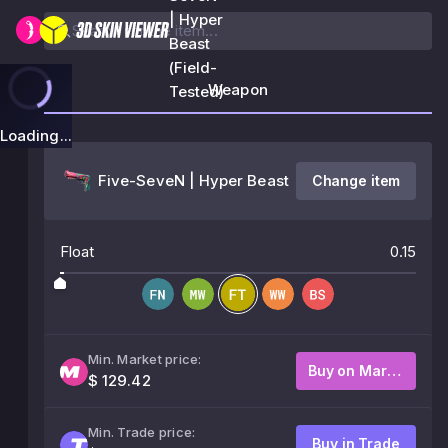
| Hyper
Beast
(Field-
Weapon
Tested)
Loading...
Five-SeveN | Hyper Beast
Change item
Float
0.15
Min. Market price:
Buy on Market
$ 129.42
Min. Trade price:
Buy in Trade