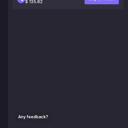
$ 135.82
Any feedback?