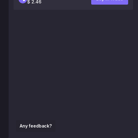
$ 2.46
Any feedback?