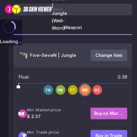
|
Jungle
(Well-
Weapon
Worn)
Loading...
Five-SeveN | Jungle
Change item
Float
0.38
Min. Market price:
Buy on Market
$ 2.37
Min. Trade price:
Buy in Trade