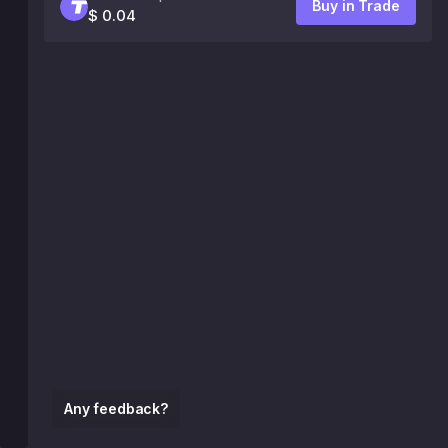
Buy in Trade
$ 0.04
Any feedback?