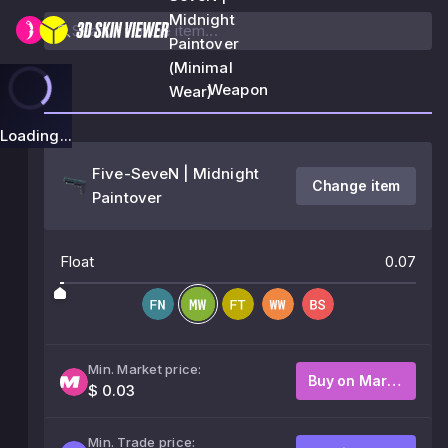
Midnight
Paintover
(Minimal
Weapon
Wear)
Loading...
Five-SeveN | Midnight
Change item
Paintover
Float
0.07
Min. Market price:
Buy on Market
$ 0.03
Min. Trade price: