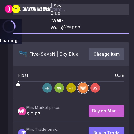
| Sky
Blue
(Well-
Weapon
Worn)
Loading...
Five-SeveN | Sky Blue
Change item
Float
0.38
Min. Market price:
Buy on Market
$ 0.02
Min. Trade price:
Buy in Trade