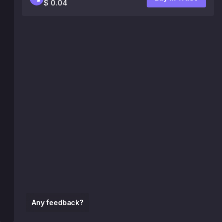
$ 0.04
Any feedback?