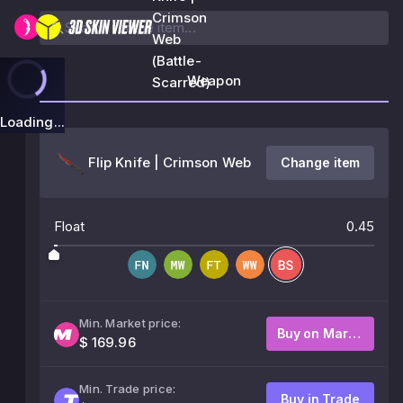
Crimson
Web
(Battle-
Weapon
Scarred)
Loading...
Flip Knife | Crimson Web
Change item
Float
0.45
Min. Market price:
Buy on Market
$ 169.96
Min. Trade price:
Buy in Trade