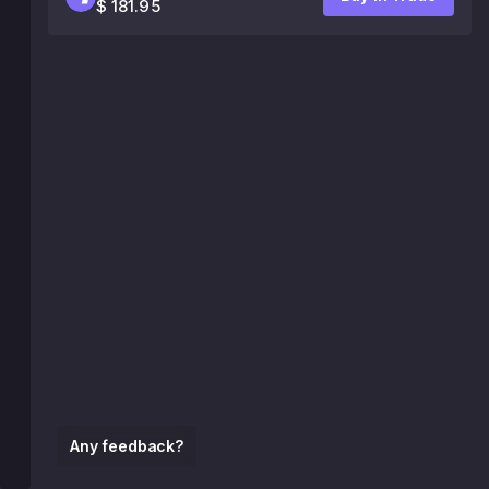
$ 181.95
Any feedback?