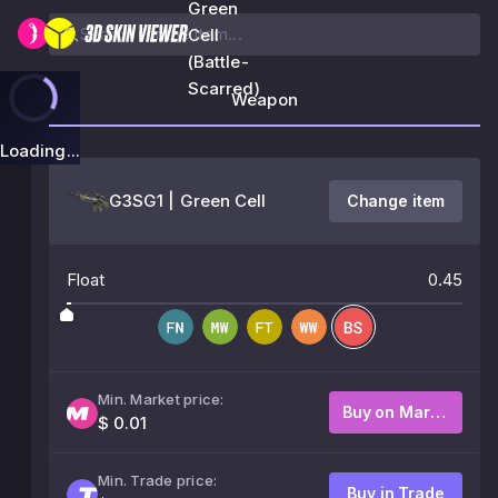
Green
Cell
(Battle-
Scarred)
Weapon
Loading...
G3SG1 | Green Cell
Change item
Float
0.45
Min. Market price:
Buy on Market
$ 0.01
Min. Trade price:
Buy in Trade