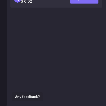
$ 0.02
Any feedback?