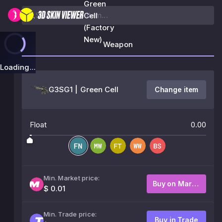
Green
Cell
(Factory
New)
Weapon
Loading...
G3SG1 | Green Cell
Change item
Float
0.00
Min. Market price:
Buy on Market
$ 0.01
Min. Trade price:
Buy in Trade