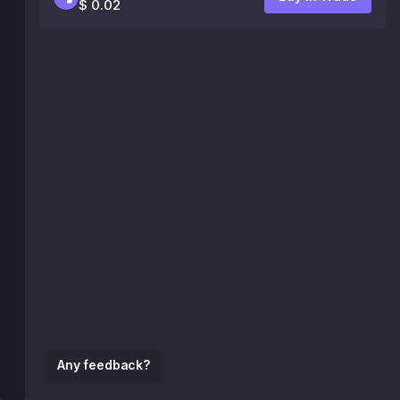
$ 0.02
Any feedback?