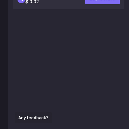
$ 0.02
Any feedback?