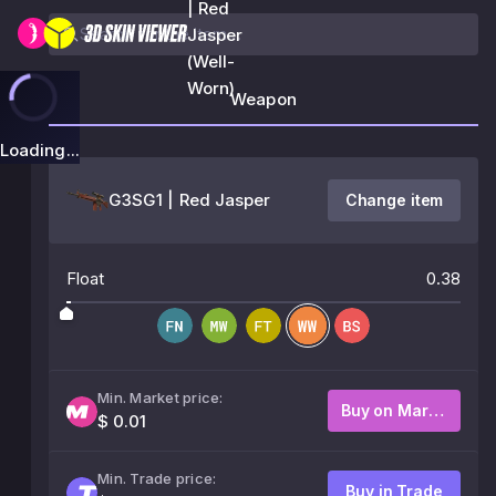
| Red
Jasper
(Well-
Worn)
Weapon
Loading...
G3SG1 | Red Jasper
Change item
Float
0.38
Min. Market price:
Buy on Market
$ 0.01
Min. Trade price:
Buy in Trade