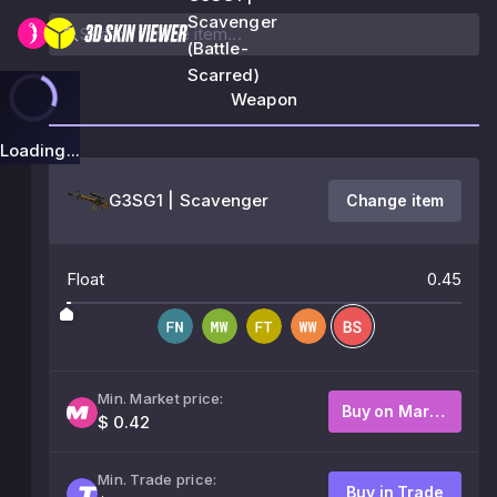
Scavenger
(Battle-
Scarred)
Weapon
Loading...
G3SG1 | Scavenger
Change item
Float
0.45
Min. Market price:
Buy on Market
$ 0.42
Min. Trade price:
Buy in Trade