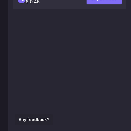
$ 0.45
Any feedback?