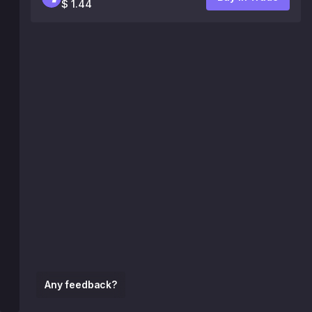
$ 1.44
Any feedback?