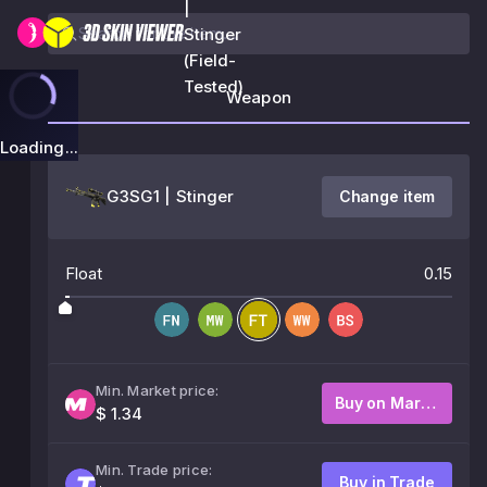
|
Stinger
(Field-
Tested)
Weapon
Loading...
G3SG1 | Stinger
Change item
Float
0.15
Min. Market price:
Buy on Market
$ 1.34
Min. Trade price:
Buy in Trade