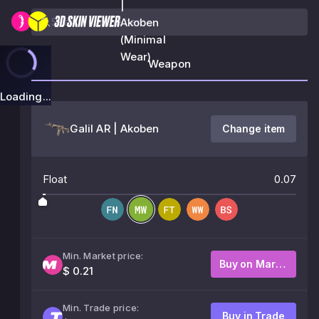
|
Akoben
(Minimal
Wear)
Weapon
Loading...
Galil AR | Akoben
Change item
Float
0.07
Min. Market price:
Buy on Market
$ 0.21
Min. Trade price:
Buy in Trade