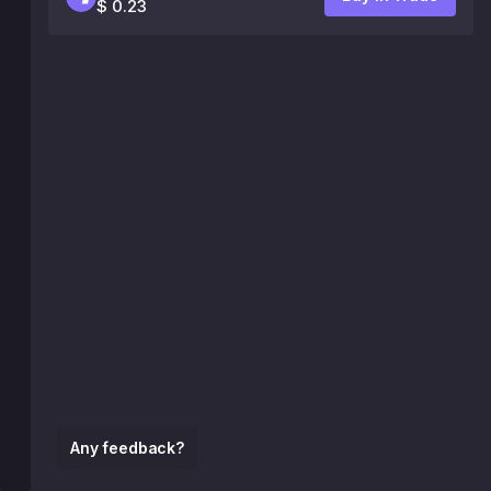
$ 0.23
Any feedback?