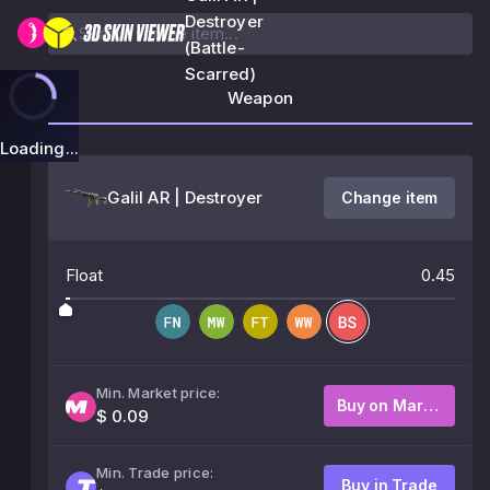
Destroyer
(Battle-
Scarred)
Weapon
Loading...
Galil AR | Destroyer
Change item
Float
0.45
Min. Market price:
Buy on Market
$ 0.09
Min. Trade price:
Buy in Trade