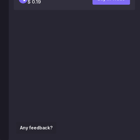
$ 0.19
Any feedback?