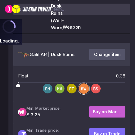
Dusk
Ruins
(Well-
Weapon
Worn)
Loading...
Galil AR | Dusk Ruins
Change item
Float
0.38
Min. Market price:
Buy on Market
$ 3.25
Min. Trade price:
Buy in Trade