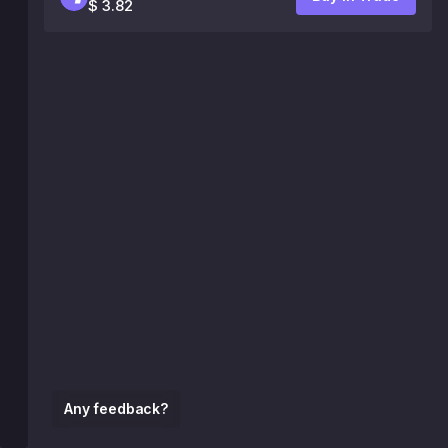
$ 3.82
Any feedback?