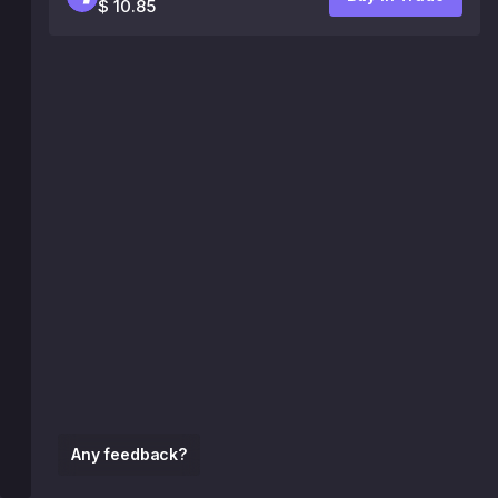
$ 10.85
Any feedback?