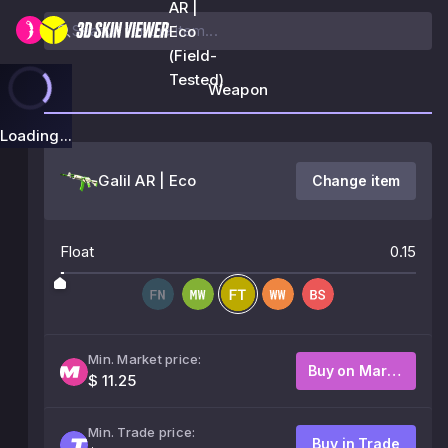
AR |
Eco
(Field-
Tested)
Weapon
Loading...
Galil AR | Eco
Change item
Float
0.15
Min. Market price:
Buy on Market
$ 11.25
Min. Trade price:
Buy in Trade