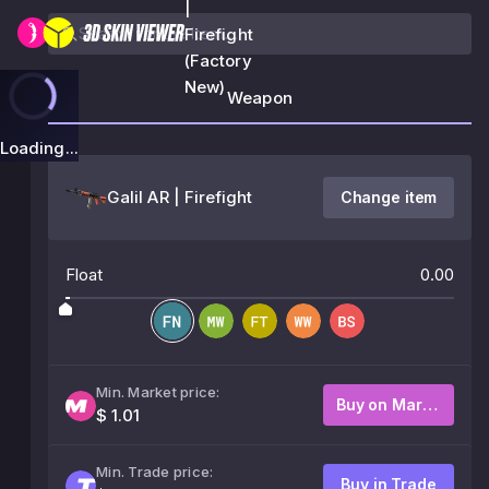
|
Firefight
(Factory
New)
Weapon
Loading...
Galil AR | Firefight
Change item
Float
0.00
Min. Market price:
Buy on Market
$ 1.01
Min. Trade price:
Buy in Trade