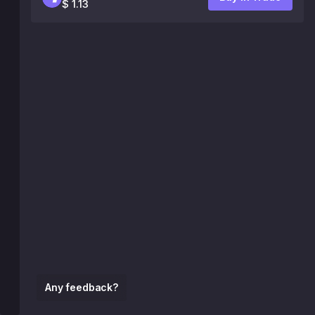
$ 1.13
Any feedback?