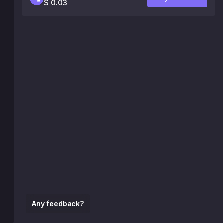
$ 0.03
Any feedback?