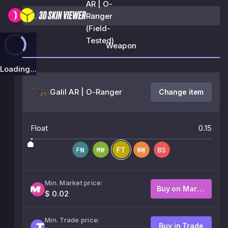
AR | O-
Ranger
(Field-
Tested)
Weapon
Loading...
Galil AR | O-Ranger
Change item
Float
0.15
Min. Market price:
Buy on Market
$ 0.02
Min. Trade price:
Buy in Trade