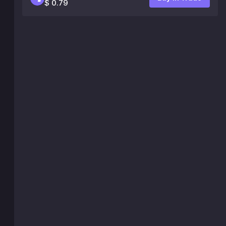
$ 0.79