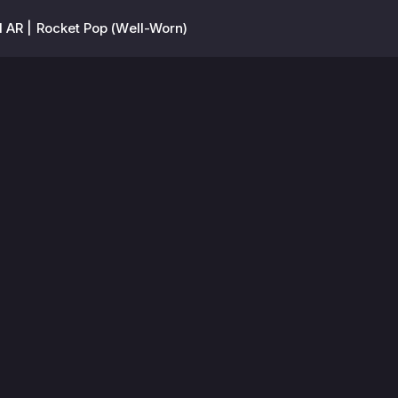
l AR | Rocket Pop (Well-Worn)