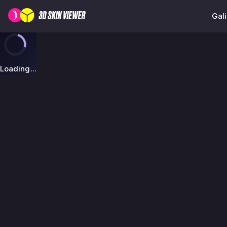
Gali
Loading...