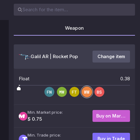
Weapon
Galil AR | Rocket Pop
Change item
Float
0.38
Min. Market price:
Buy on Market
$ 0.75
Min. Trade price:
Buy in Trade