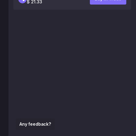
$ 21.33
Any feedback?