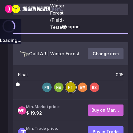
Winter
Forest
(Field-
Weapon
Tested)
Loading...
Galil AR | Winter Forest
Change item
Float
0.15
Min. Market price:
Buy on Market
$ 19.92
Min. Trade price:
Buy in Trade