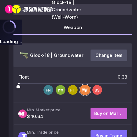
Glock-18 |
Groundwater
(Well-Worn)
Weapon
Loading...
Glock-18 | Groundwater
Change item
Float
0.38
Min. Market price:
Buy on Market
$ 10.64
Min. Trade price:
Buy in Trade