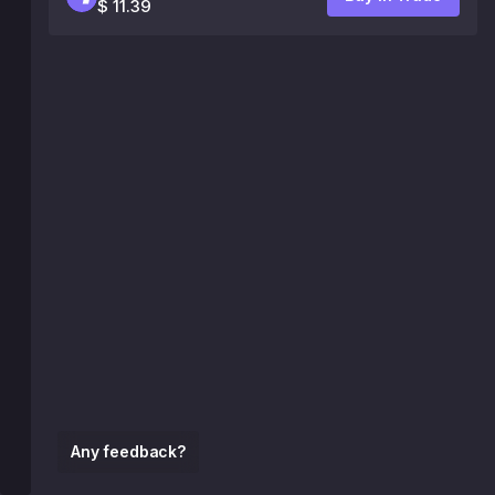
$ 11.39
Any feedback?