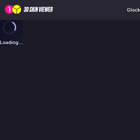
Glock
Loading...