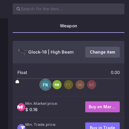
Weapon
Glock-18 | High Beam
Change item
Float
0.00
Min. Market price:
Buy on Market
$ 0.16
Min. Trade price:
Buy in Trade