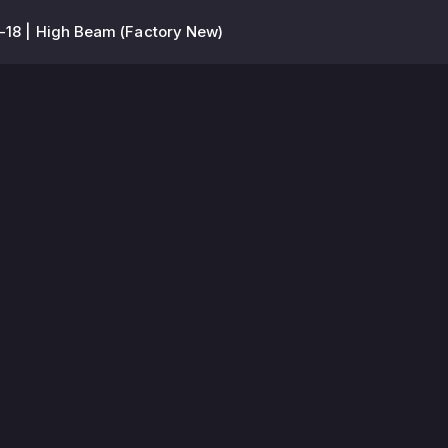
-18 | High Beam (Factory New)