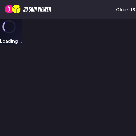
Glock-18
Loading...