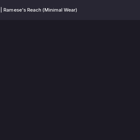
 | Ramese's Reach (Minimal Wear)