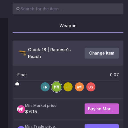
Weapon
Glock-18 | Ramese's
Change item
Reach
Float
0.07
Min. Market price:
Buy on Market
$ 6.15
Min. Trade price: