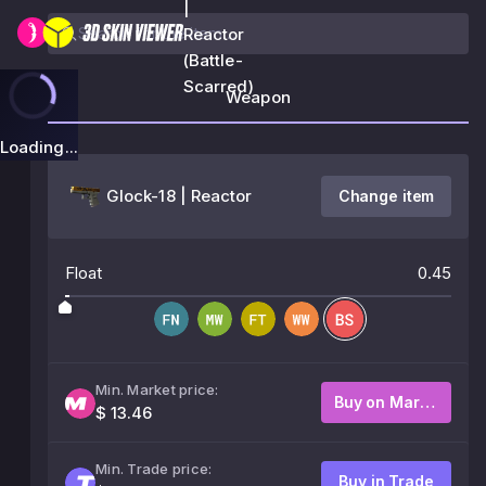
|
Reactor
(Battle-
Scarred)
Weapon
Loading...
Glock-18 | Reactor
Change item
Float
0.45
Min. Market price:
Buy on Market
$ 13.46
Min. Trade price:
Buy in Trade