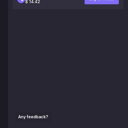
$ 14.42
Any feedback?