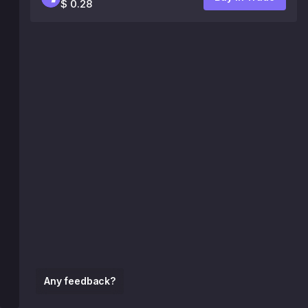
$ 0.28
Any feedback?