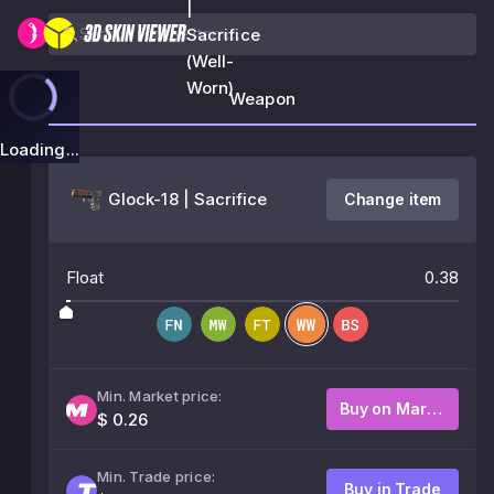
|
Sacrifice
(Well-
Worn)
Weapon
Loading...
Glock-18 | Sacrifice
Change item
Float
0.38
Min. Market price:
Buy on Market
$ 0.26
Min. Trade price:
Buy in Trade